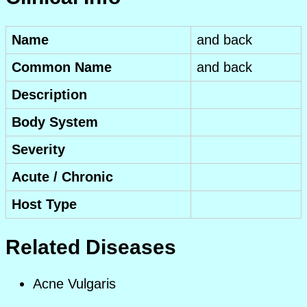
Name
and back
Common Name
and back
Description
Body System
Severity
Acute / Chronic
Host Type
Related Diseases
Acne Vulgaris