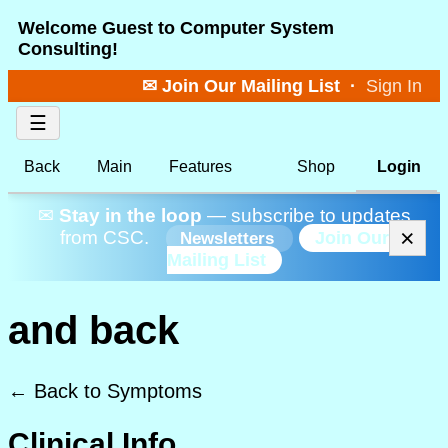
Welcome Guest to Computer System
Consulting!
✉ Join Our Mailing List
·
Sign In
☰
Back
Main
Features
Shop
Login
✉
Stay in the loop
— subscribe to updates
×
from CSC.
Join Our
Newsletters
Mailing List
and back
← Back to Symptoms
Clinical Info